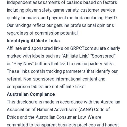
independent assessments of casinos based on factors
including player safety, game variety, customer service
quality, bonuses, and payment methods including PayID.
Our rankings reflect our genuine professional opinions
regardless of commission potential.
Identifying Affiliate Links
Affiliate and sponsored links on GRPCT.com.au are clearly
marked with labels such as "Affiliate Link," "Sponsored,"
or "Play Now" buttons that lead to casino partner sites.
These links contain tracking parameters that identify our
referral. Non-sponsored informational content and
comparison tables are not affiliate links.
Australian Compliance
This disclosure is made in accordance with the Australian
Association of National Advertisers (AANA) Code of
Ethics and the Australian Consumer Law. We are
committed to transparent business practices and honest