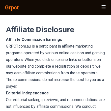
☰
Grpct
Affiliate Disclosure
Affiliate Commission Earnings
GRPCT.com.au is a participant in affiliate marketing
programs operated by various online casinos and gaming
operators. When you click on casino links or buttons on
our website and complete a registration or deposit, we
may earn affiliate commissions from those operators.
These commissions do not increase the cost to you as a
player.
Editorial Independence
Our editorial rankings, reviews, and recommendations are
not influenced by affiliate commissions. We conduct