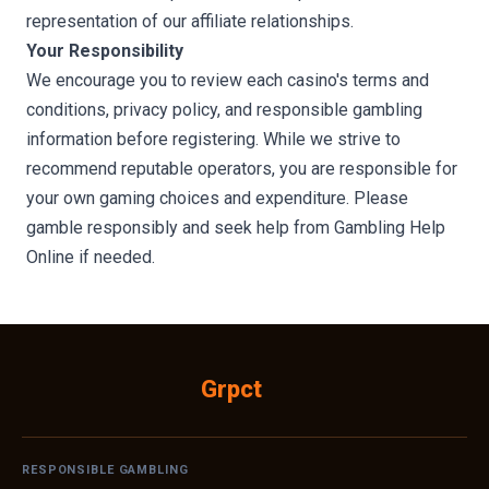
representation of our affiliate relationships.
Your Responsibility
We encourage you to review each casino's terms and
conditions, privacy policy, and responsible gambling
information before registering. While we strive to
recommend reputable operators, you are responsible for
your own gaming choices and expenditure. Please
gamble responsibly and seek help from Gambling Help
Online if needed.
Grpct
RESPONSIBLE GAMBLING